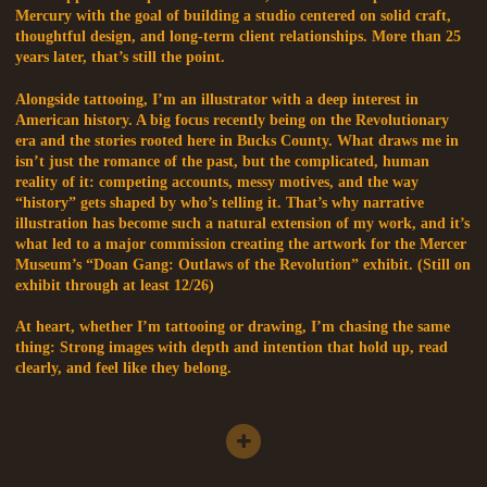
Mercury with the goal of building a studio centered on solid craft,
thoughtful design, and long-term client relationships. More than 25
years later, that’s still the point.
Alongside tattooing, I’m an illustrator with a deep interest in
American history. A big focus recently being on the Revolutionary
era and the stories rooted here in Bucks County. What draws me in
isn’t just the romance of the past, but the complicated, human
reality of it: competing accounts, messy motives, and the way
“history” gets shaped by who’s telling it. That’s why narrative
illustration has become such a natural extension of my work, and it’s
what led to a major commission creating the artwork for the Mercer
Museum’s “Doan Gang: Outlaws of the Revolution” exhibit. (Still on
exhibit through at least 12/26)
At heart, whether I’m tattooing or drawing, I’m chasing the same
thing: Strong images with depth and intention that hold up, read
clearly, and feel like they belong.