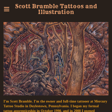
Scott Bramble Tattoos and
Illustration
I’m Scott Bramble. I’m the owner and full-time tattooer at Mercury
Tattoo Studio in Doylestown, Pennsylvania. I began my formal
tattoo apprenticeship in October 1990, and in 2000 I opened